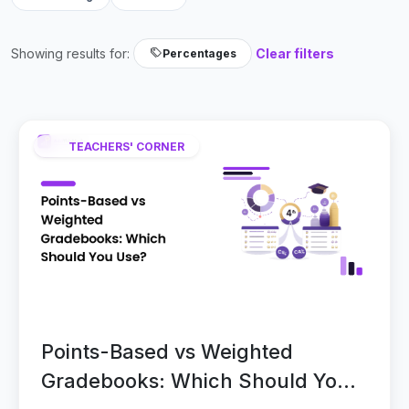
Showing results for:
Clear filters
Percentages
TEACHERS' CORNER
Points-Based vs Weighted
Gradebooks: Which Should You