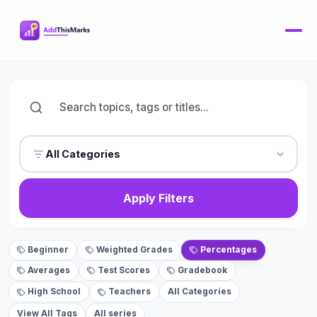
All Categories
Apply Filters
Beginner
Weighted Grades
Percentages
Averages
Test Scores
Gradebook
High School
Teachers
All Categories
View All Tags
All series