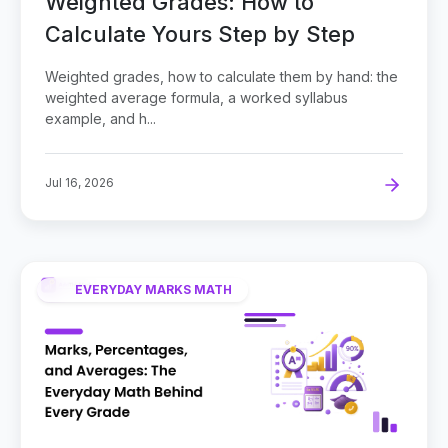
Weighted Grades: How to
Calculate Yours Step by Step
Weighted grades, how to calculate them by hand: the
weighted average formula, a worked syllabus
example, and h...
Jul 16, 2026
EVERYDAY MARKS MATH