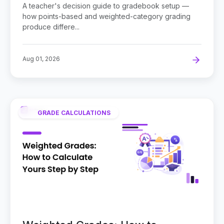
Use?
A teacher's decision guide to gradebook setup —
how points-based and weighted-category grading
produce differe...
Aug 01, 2026
GRADE CALCULATIONS