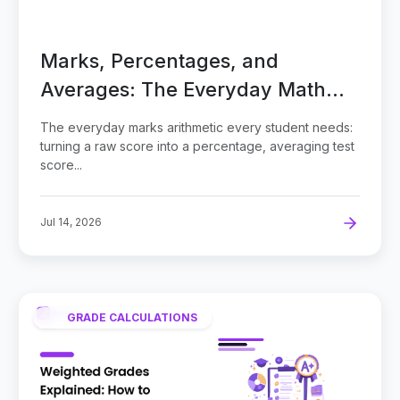
Marks, Percentages, and
Averages: The Everyday Math
Behind Every Grade
The everyday marks arithmetic every student needs:
turning a raw score into a percentage, averaging test
score...
Jul 14, 2026
GRADE CALCULATIONS